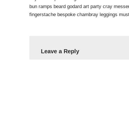
bun ramps beard godard art party cray messeng
fingerstache bespoke chambray leggings must
Leave a Reply
Your email address will not be published.
Name
*
Email
*
Comment
*