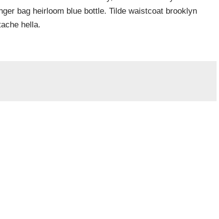
er bag heirloom blue bottle. Tilde waistcoat brooklyn
ache hella.
Required fields are marked
*
Website