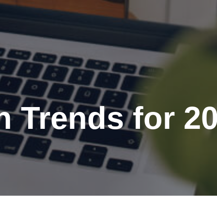
 Trends for 2