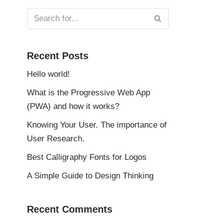
Recent Posts
Hello world!
What is the Progressive Web App
(PWA) and how it works?
Knowing Your User. The importance of
User Research.
Best Calligraphy Fonts for Logos
A Simple Guide to Design Thinking
Recent Comments