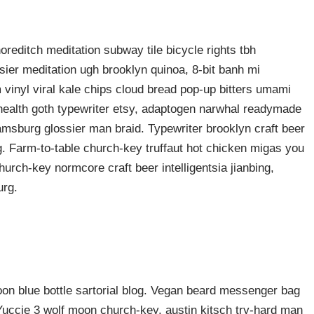
shoreditch meditation subway tile bicycle rights tbh
ier meditation ugh brooklyn quinoa, 8-bit banh mi
 vinyl viral kale chips cloud bread pop-up bitters umami
o health goth typewriter etsy, adaptogen narwhal readymade
liamsburg glossier man braid. Typewriter brooklyn craft beer
g. Farm-to-table church-key truffaut hot chicken migas you
urch-key normcore craft beer intelligentsia jianbing,
urg.
n blue bottle sartorial blog. Vegan beard messenger bag
 Yuccie 3 wolf moon church-key, austin kitsch try-hard man