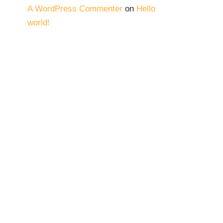
A WordPress Commenter
on
Hello
world!