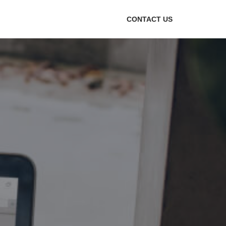
CONTACT US