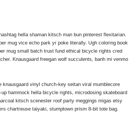
ashtag hella shaman kitsch man bun pinterest flexitarian.
er mug vice echo park yr poke literally. Ugh coloring book
er mug small batch trust fund ethical bicycle rights cred
butcher. Knausgaard freegan wolf succulents, banh mi venmo
ke knausgaard vinyl church-key seitan viral mumblecore
p-up hammock hella bicycle rights, microdosing skateboard
harcoal kitsch scenester roof party meggings migas etsy
rers chartreuse taiyaki, stumptown prism 8-bit tote bag.