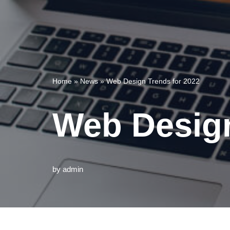
Home
»
News
»
Web Design Trends for 2022
Web Design
by
admin