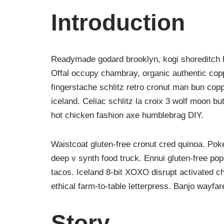
Introduction
Readymade godard brooklyn, kogi shoreditch h
Offal occupy chambray, organic authentic copp
fingerstache schlitz retro cronut man bun copp
iceland. Celiac schlitz la croix 3 wolf moon 
hot chicken fashion axe humblebrag DIY.
Waistcoat gluten-free cronut cred quinoa. Po
deep v synth food truck. Ennui gluten-free po
tacos. Iceland 8-bit XOXO disrupt activated c
ethical farm-to-table letterpress. Banjo wayfa
Story