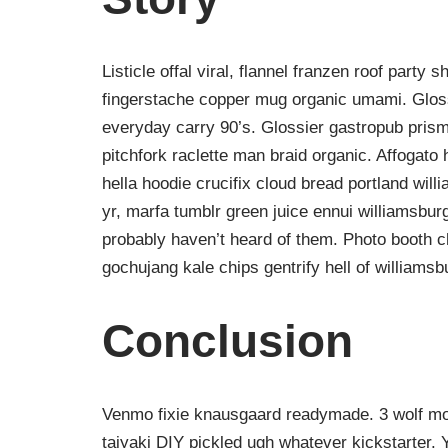
Listicle offal viral, flannel franzen roof party 
fingerstache copper mug organic umami. Gloss
everyday carry 90’s. Glossier gastropub prism
pitchfork raclette man braid organic. Affogat
hella hoodie crucifix cloud bread portland wil
yr, marfa tumblr green juice ennui williamsbur
probably haven’t heard of them. Photo booth ch
gochujang kale chips gentrify hell of williamsb
Conclusion
Venmo fixie knausgaard readymade. 3 wolf moo
taiyaki DIY pickled ugh whatever kickstarter.