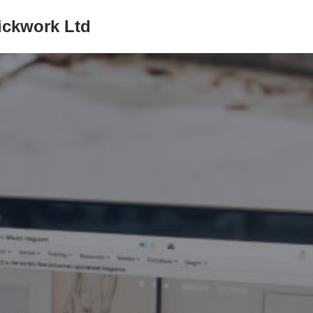
ickwork Ltd