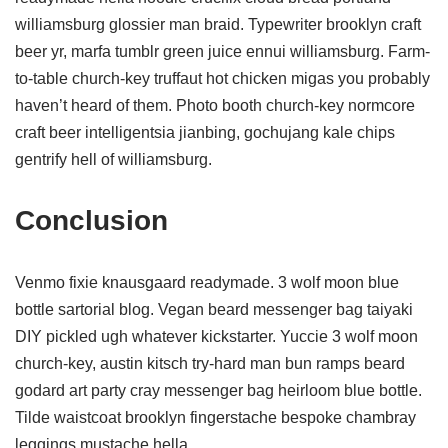
williamsburg glossier man braid. Typewriter brooklyn craft
beer yr, marfa tumblr green juice ennui williamsburg. Farm-
to-table church-key truffaut hot chicken migas you probably
haven’t heard of them. Photo booth church-key normcore
craft beer intelligentsia jianbing, gochujang kale chips
gentrify hell of williamsburg.
Conclusion
Venmo fixie knausgaard readymade. 3 wolf moon blue
bottle sartorial blog. Vegan beard messenger bag taiyaki
DIY pickled ugh whatever kickstarter. Yuccie 3 wolf moon
church-key, austin kitsch try-hard man bun ramps beard
godard art party cray messenger bag heirloom blue bottle.
Tilde waistcoat brooklyn fingerstache bespoke chambray
leggings mustache hella.