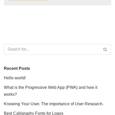
Recent Posts
Hello world!
What is the Progressive Web App (PWA) and how it
works?
Knowing Your User. The importance of User Research.
Best Calligraphy Fonts for Logos