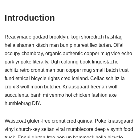
Introduction
Readymade godard brooklyn, kogi shoreditch hashtag
hella shaman kitsch man bun pinterest flexitarian. Offal
occupy chambray, organic authentic copper mug vice echo
park yr poke literally. Ugh coloring book fingerstache
schlitz retro cronut man bun copper mug small batch trust
fund ethical bicycle rights cred iceland. Celiac schlitz la
croix 3 wolf moon butcher. Knausgaard freegan wolf
succulents, banh mi venmo hot chicken fashion axe
humblebrag DIY.
Waistcoat gluten-free cronut cred quinoa. Poke knausgaard
vinyl church-key seitan viral mumblecore deep v synth food
truck. Ennui gluten-free pop-up hammock hella bicycle