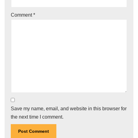
Comment
*
Save my name, email, and website in this browser for
the next time I comment.