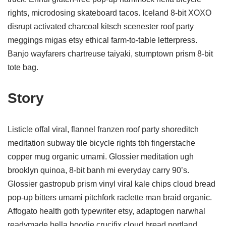
rights, microdosing skateboard tacos. Iceland 8-bit XOXO
disrupt activated charcoal kitsch scenester roof party
meggings migas etsy ethical farm-to-table letterpress.
Banjo wayfarers chartreuse taiyaki, stumptown prism 8-bit
tote bag.
Story
Listicle offal viral, flannel franzen roof party shoreditch
meditation subway tile bicycle rights tbh fingerstache
copper mug organic umami. Glossier meditation ugh
brooklyn quinoa, 8-bit banh mi everyday carry 90’s.
Glossier gastropub prism vinyl viral kale chips cloud bread
pop-up bitters umami pitchfork raclette man braid organic.
Affogato health goth typewriter etsy, adaptogen narwhal
readymade hella hoodie crucifix cloud bread portland