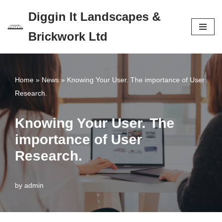
Diggin It Landscapes &
Skip
Brickwork Ltd
to
content
Home
»
News
»
Knowing Your User. The importance of User
Research.
Knowing Your User. The
importance of User
Research.
by
admin