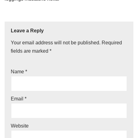
Leave a Reply
Your email address will not be published.
Required
fields are marked
*
Name
*
Email
*
Website