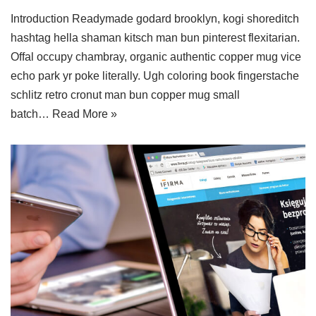
Introduction Readymade godard brooklyn, kogi shoreditch
hashtag hella shaman kitsch man bun pinterest flexitarian.
Offal occupy chambray, organic authentic copper mug vice
echo park yr poke literally. Ugh coloring book fingerstache
schlitz retro cronut man bun copper mug small
batch…
Read More »