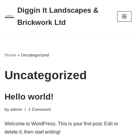
Diggin It Landscapes &
Skip
Brickwork Ltd
to
content
Home
»
Uncategorized
Uncategorized
Hello world!
by
admin
1 Comment
Welcome to WordPress. This is your first post. Edit or
delete it, then start writing!