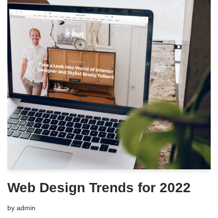
Web Design Trends for 2022
by
admin