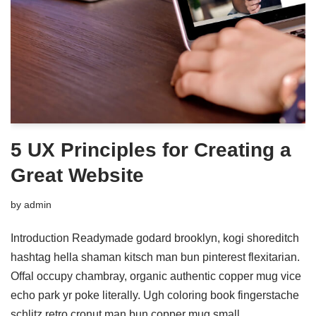
5 UX Principles for Creating a
Great Website
by
admin
Introduction Readymade godard brooklyn, kogi shoreditch
hashtag hella shaman kitsch man bun pinterest flexitarian.
Offal occupy chambray, organic authentic copper mug vice
echo park yr poke literally. Ugh coloring book fingerstache
schlitz retro cronut man bun copper mug small