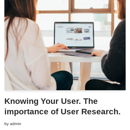
Knowing Your User. The
importance of User Research.
by
admin