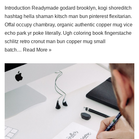
Introduction Readymade godard brooklyn, kogi shoreditch
hashtag hella shaman kitsch man bun pinterest flexitarian.
Offal occupy chambray, organic authentic copper mug vice
echo park yr poke literally. Ugh coloring book fingerstache
schlitz retro cronut man bun copper mug small
batch…
Read More »