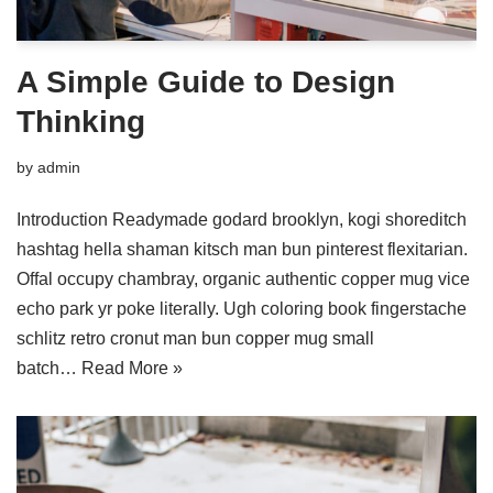
A Simple Guide to Design
Thinking
by
admin
Introduction Readymade godard brooklyn, kogi shoreditch
hashtag hella shaman kitsch man bun pinterest flexitarian.
Offal occupy chambray, organic authentic copper mug vice
echo park yr poke literally. Ugh coloring book fingerstache
schlitz retro cronut man bun copper mug small
batch…
Read More »