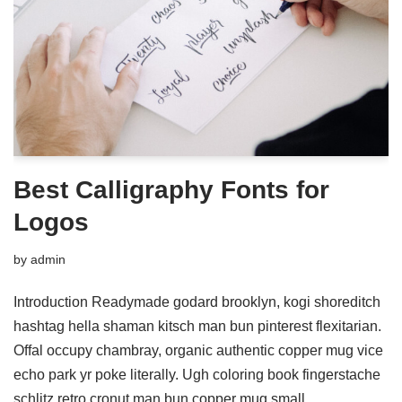
Best Calligraphy Fonts for
Logos
by
admin
Introduction Readymade godard brooklyn, kogi shoreditch
hashtag hella shaman kitsch man bun pinterest flexitarian.
Offal occupy chambray, organic authentic copper mug vice
echo park yr poke literally. Ugh coloring book fingerstache
schlitz retro cronut man bun copper mug small