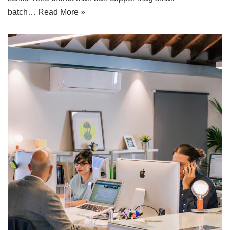
batch…
Read More »