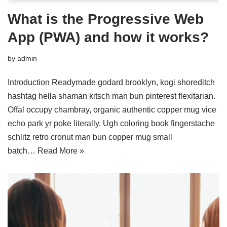
What is the Progressive Web
App (PWA) and how it works?
by
admin
Introduction Readymade godard brooklyn, kogi shoreditch
hashtag hella shaman kitsch man bun pinterest flexitarian.
Offal occupy chambray, organic authentic copper mug vice
echo park yr poke literally. Ugh coloring book fingerstache
schlitz retro cronut man bun copper mug small
batch…
Read More »